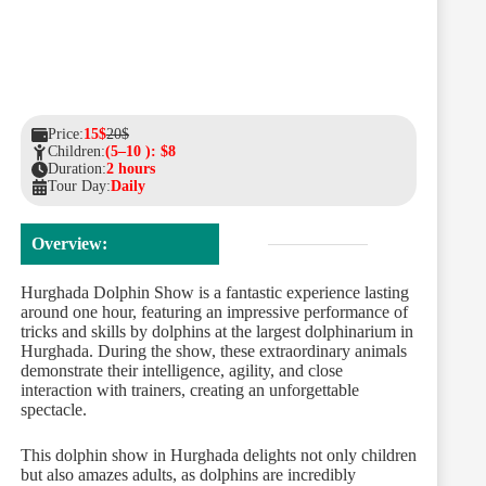
Price:
15$
20$
Children:
(5–10 ): $8
Duration:
2 hours
Tour Day:
Daily
Overview:
Hurghada Dolphin Show is a fantastic experience lasting
around one hour, featuring an impressive performance of
tricks and skills by dolphins at the largest dolphinarium in
Hurghada. During the show, these extraordinary animals
demonstrate their intelligence, agility, and close
interaction with trainers, creating an unforgettable
spectacle.
This dolphin show in Hurghada delights not only children
but also amazes adults, as dolphins are incredibly