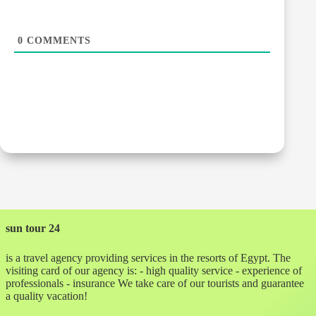
0
COMMENTS
sun tour 24
is a travel agency providing services in the resorts of Egypt. The
visiting card of our agency is: - high quality service - experience of
professionals - insurance We take care of our tourists and guarantee
a quality vacation!