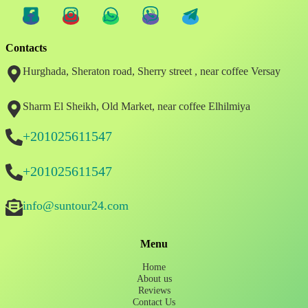
Contacts
Hurghada, Sheraton road, Sherry street , near coffee Versay
Sharm El Sheikh, Old Market, near coffee Elhilmiya
+201025611547
+201025611547
info@suntour24.com
Menu
Home
About us
Reviews
Contact Us