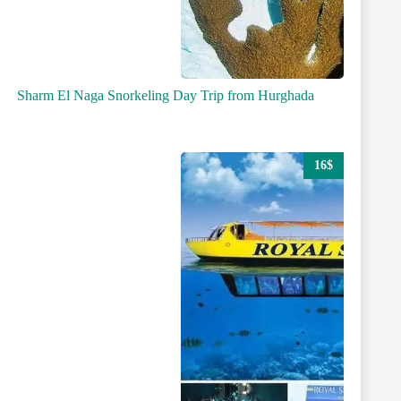
Sharm El Naga Snorkeling Day Trip from Hurghada
16$