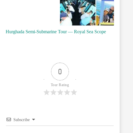
Hurghada Semi-Submarine Tour — Royal Sea Scope
0
Tour Rating
Subscribe