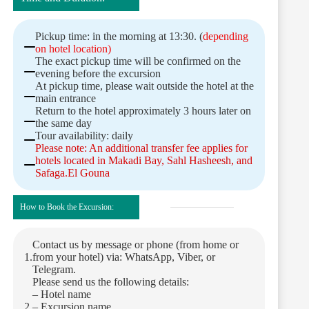
Pickup time: in the morning at 13:30. (
depending
on hotel location)
The exact pickup time will be confirmed on the
evening before the excursion
At pickup time, please wait outside the hotel at the
main entrance
Return to the hotel approximately 3 hours later on
the same day
Tour availability: daily
Please note: An additional transfer fee applies for
hotels located in Makadi Bay, Sahl Hasheesh, and
Safaga.El Gouna
How to Book the Excursion:
Contact us by message or phone (from home or
from your hotel) via: WhatsApp, Viber, or
Telegram.
Please send us the following details:
– Hotel name
– Excursion name