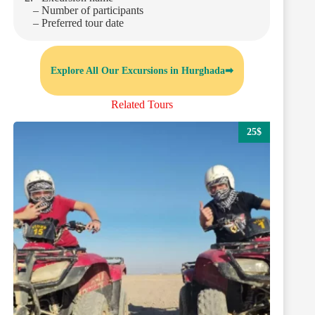
– Number of participants
– Preferred tour date
Explore All Our Excursions in Hurghada➡
Related Tours
25$