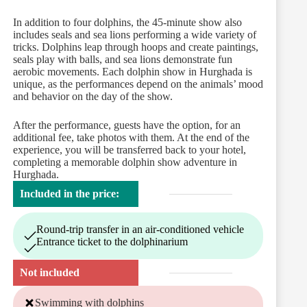
In addition to four dolphins, the 45-minute show also
includes seals and sea lions performing a wide variety of
tricks. Dolphins leap through hoops and create paintings,
seals play with balls, and sea lions demonstrate fun
aerobic movements. Each dolphin show in Hurghada is
unique, as the performances depend on the animals’ mood
and behavior on the day of the show.
After the performance, guests have the option, for an
additional fee, take photos with them. At the end of the
experience, you will be transferred back to your hotel,
completing a memorable dolphin show adventure in
Hurghada.
Included in the price:
Round-trip transfer in an air-conditioned vehicle
Entrance ticket to the dolphinarium
Not included
Swimming with dolphins