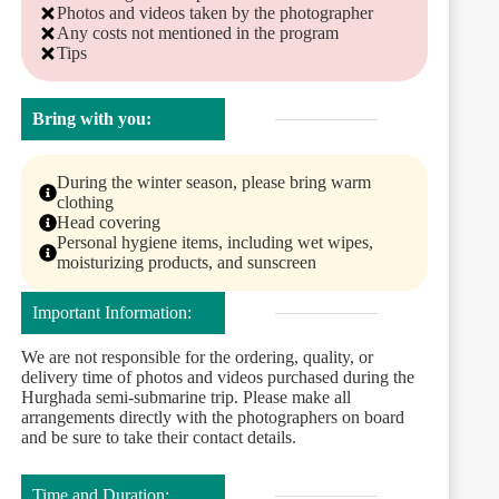
Photos and videos taken by the photographer
Any costs not mentioned in the program
Tips
Bring with you:
During the winter season, please bring warm
clothing
Head covering
Personal hygiene items, including wet wipes,
moisturizing products, and sunscreen
Important Information:
We are not responsible for the ordering, quality, or
delivery time of photos and videos purchased during the
Hurghada semi-submarine trip. Please make all
arrangements directly with the photographers on board
and be sure to take their contact details.
Time and Duration: