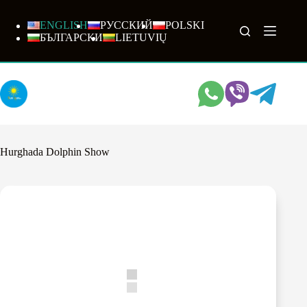
Skip
to
ENGLISH
РУССКИЙ
POLSKI
content
БЪЛГАРСКИ
LIETUVIŲ
Hurghada Dolphin Show