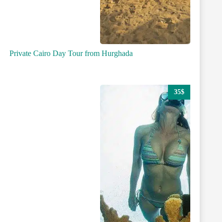
Private Cairo Day Tour from Hurghada
35$