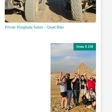
Private Hurghada Safari – Quad Bike
from $ 250