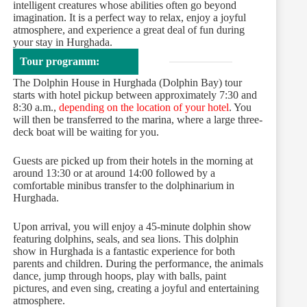
intelligent creatures whose abilities often go beyond
imagination. It is a perfect way to relax, enjoy a joyful
atmosphere, and experience a great deal of fun during
your stay in Hurghada.
Tour programm:
The Dolphin House in Hurghada (Dolphin Bay) tour
starts with hotel pickup between approximately 7:30 and
8:30 a.m.,
depending on the location of your hotel
. You
will then be transferred to the marina, where a large three-
deck boat will be waiting for you.
Guests are picked up from their hotels in the morning at
around 13:30 or at around 14:00 followed by a
comfortable minibus transfer to the dolphinarium in
Hurghada.
Upon arrival, you will enjoy a 45-minute dolphin show
featuring dolphins, seals, and sea lions. This dolphin
show in Hurghada is a fantastic experience for both
parents and children. During the performance, the animals
dance, jump through hoops, play with balls, paint
pictures, and even sing, creating a joyful and entertaining
atmosphere.