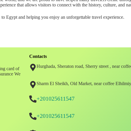
rience that allows visitors to connect with the history, culture, and na
o Egypt and helping you enjoy an unforgettable travel experience.
Contacts
Hurghada, Sheraton road, Sherry street , near coff
ing card of
insurance We
Sharm El Sheikh, Old Market, near coffee Elhilmi
+201025611547
+201025611547