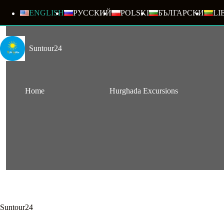
Skip
to
ENGLISH
РУССКИЙ
POLSKI
БЪЛГАРСКИ
LI
content
Suntour24
Home
Hurghada Excursions
Suntour24