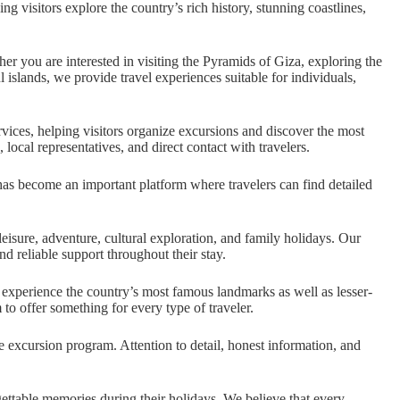
 visitors explore the country’s rich history, stunning coastlines,
 you are interested in visiting the Pyramids of Giza, exploring the
 islands, we provide travel experiences suitable for individuals,
vices, helping visitors organize excursions and discover the most
cal representatives, and direct contact with travelers.
has become an important platform where travelers can find detailed
eisure, adventure, cultural exploration, and family holidays. Our
d reliable support throughout their stay.
o experience the country’s most famous landmarks as well as lesser-
 to offer something for every type of traveler.
e excursion program. Attention to detail, honest information, and
ettable memories during their holidays. We believe that every