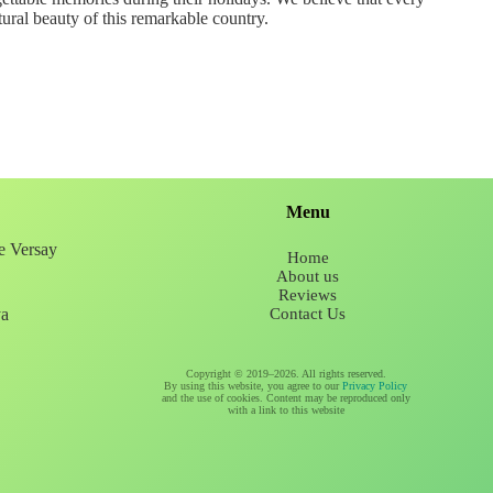
tural beauty of this remarkable country.
Menu
ee Versay
Home
About us
Reviews
ya
Contact Us
Copyright © 2019–2026. All rights reserved.
By using this website, you agree to our
Privacy Policy
and the use of cookies. Content may be reproduced only
with a link to this website