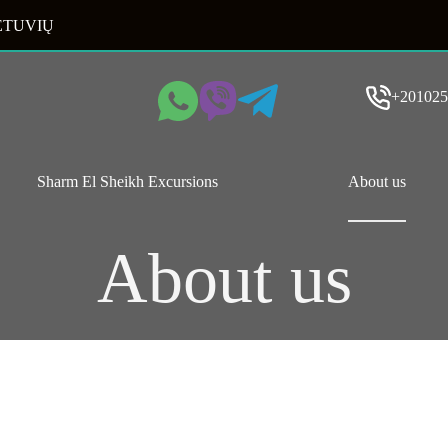
ETUVIŲ
+201025
Sharm El Sheikh Excursions
About us
About us