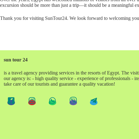
excursion should be more than just a trip—it should be a meaningful expe
Thank you for visiting SunTour24. We look forward to welcoming you t
sun tour 24
is a travel agency providing services in the resorts of Egypt. The visit
our agency is: - high quality service - experience of professionals - 
take care of our tourists and guarantee a quality vacation!