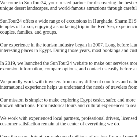
Welcome to SunTour24, your trusted partner for discovering the best exc
unique desert landscapes, and world-famous attractions through carefull
SunTour24 offers a wide range of excursions in Hurghada, Sharm El Shei
temples of Luxor, enjoying a snorkeling trip in the Red Sea, experiencin
couples, families, and groups.
Our experience in the tourism industry began in 2007. Long before launc
interesting places in Egypt. During those years, most bookings and cu
In 2019, we launched the SunTour24 website to make our services more 
excursion information, compare options, and contact us easily before an
We proudly work with travelers from many different countries and nation
international experience helps us understand the needs of travelers fro
Our mission is simple: to make exploring Egypt easier, safer, and more 
known attractions. From historical tours and cultural experiences to sea 
We work with experienced local partners, professional drivers, licensed
customer satisfaction remain at the center of everything we do.
Over the years, Egypt has welcomed millions of visitors from all over 