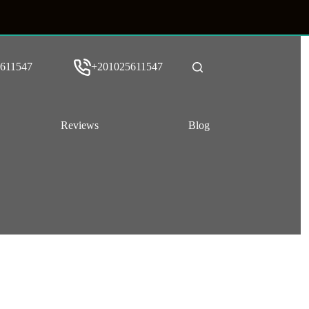
611547
+201025611547
Reviews
Blog