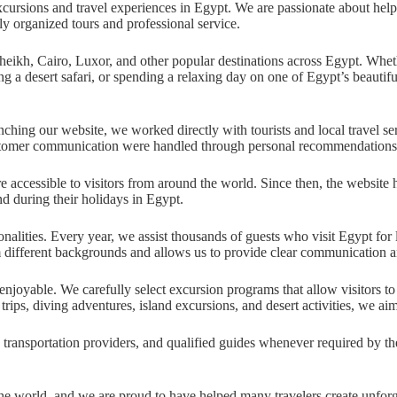
ursions and travel experiences in Egypt. We are passionate about helping
y organized tours and professional service.
kh, Cairo, Luxor, and other popular destinations across Egypt. Whether
g a desert safari, or spending a relaxing day on one of Egypt’s beautiful
hing our website, we worked directly with tourists and local travel ser
stomer communication were handled through personal recommendations, lo
accessible to visitors from around the world. Since then, the website 
d during their holidays in Egypt.
alities. Every year, we assist thousands of guests who visit Egypt for l
m different backgrounds and allows us to provide clear communication an
enjoyable. We carefully select excursion programs that allow visitors t
trips, diving adventures, island excursions, and desert activities, we aim
 transportation providers, and qualified guides whenever required by th
the world, and we are proud to have helped many travelers create unforg