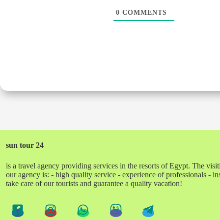
0
COMMENTS
sun tour 24
is a travel agency providing services in the resorts of Egypt. The visit
our agency is: - high quality service - experience of professionals - 
take care of our tourists and guarantee a quality vacation!