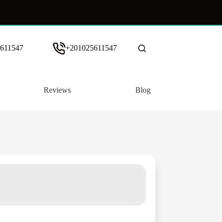
611547
+201025611547
Reviews
Blog