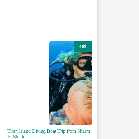
40$
Tiran Island Diving Boat Trip from Sharm
El Sheikh