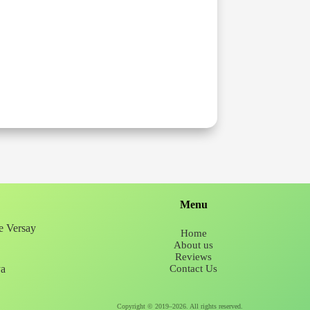
Menu
ee Versay
Home
About us
Reviews
ya
Contact Us
Copyright © 2019–2026. All rights reserved.