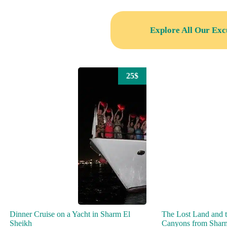
Explore All Our Exc
25$
Dinner Cruise on a Yacht in Sharm El
The Lost Land and 
Sheikh
Canyons from Shar