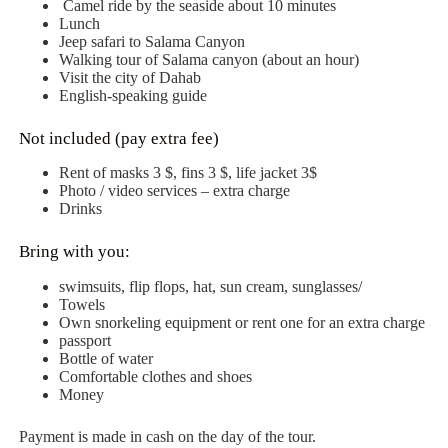
Camel ride by the seaside about 10 minutes
Lunch
Jeep safari to Salama Canyon
Walking tour of Salamа canyon (about an hour)
Visit the city of Dahab
English-speaking guide
Not included (pay extra fee)
Rent of masks 3 $, fins 3 $, life jacket 3$
Photo / video services – extra charge
Drinks
Bring with you:
swimsuits, flip flops, hat, sun cream, sunglasses/
Towels
Own snorkeling equipment or rent one for an extra charge
passport
Bottle of water
Comfortable clothes and shoes
Money
Payment is made in cash on the day of the tour.