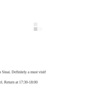
Sinai. Definitely a must visit!
el. Return at 17:30-18:00