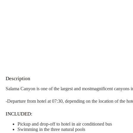
Description
Salama Canyon is one of the largest and mostmagnificent canyons in 
-Departure from hotel at 07:30, depending on the location of the hot
INCLUDED:
Pickup and drop-off to hotel in air conditioned bus
Swimming in the three natural pools