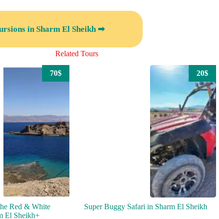
ursions in Sharm El Sheikh ➡
Related Tours
70$
20$
the Red & White
Super Buggy Safari in Sharm El Sheikh
m El Sheikh+