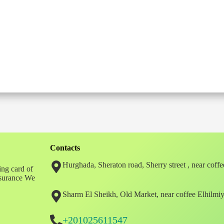
Contacts
Hurghada, Sheraton road, Sherry street , near coff
ing card of
insurance We
Sharm El Sheikh, Old Market, near coffee Elhilmi
+201025611547