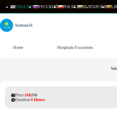
Skip
to
ENGLISH
РУССКИЙ
POLSKI
БЪЛГАРСКИ
LI
content
Suntour24
Home
Hurghada Excursions
Sal
Price:
16$
25$
Duration:
9 Hours