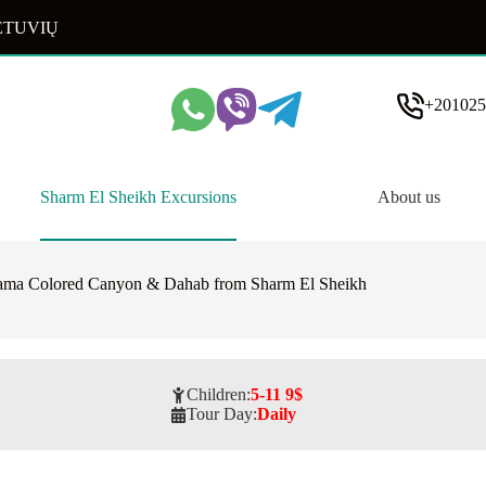
ETUVIŲ
+201025
Sharm El Sheikh Excursions
About us
ama Colored Canyon & Dahab from Sharm El Sheikh
Children:
5-11 9$
Tour Day:
Daily