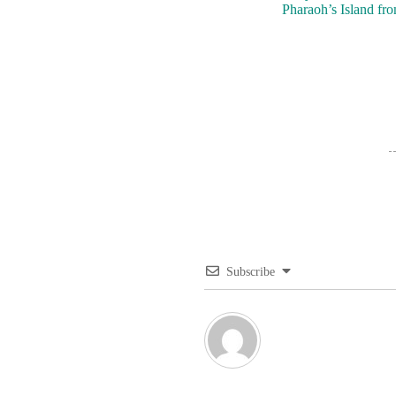
Pharaoh’s Island fr
Subscribe